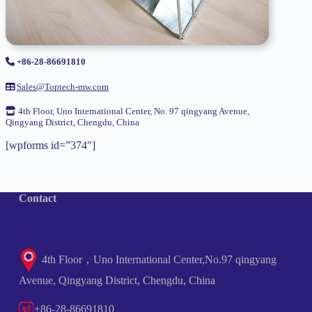
+86-28-86691810
Sales@Toptech-mw.com
4th Floor, Uno International Center, No. 97 qingyang Avenue,
Qingyang District, Chengdu, China
[wpforms id=”374″]
Contact
4th Floor，Uno International Center,No.97 qingyang
Avenue, Qingyang District, Chengdu, China
+86-28-86691810