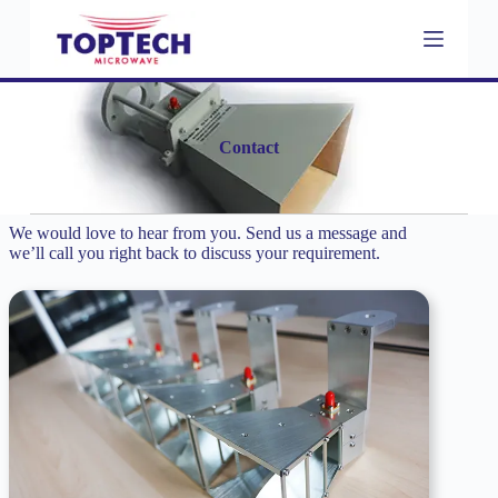
S
k
i
p
t
o
c
Contact
o
n
t
e
We would love to hear from you. Send us a message and
n
we’ll call you right back to discuss your requirement.
t