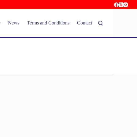
News
Terms and Conditions
Contact