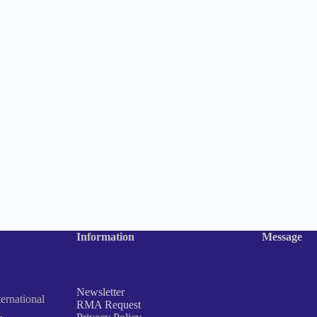
Information
Message
Newsletter
rnational
RMA Request