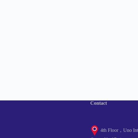
Contact
4th Floor，Uno Inte