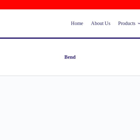
Home
About Us
Products
Bend