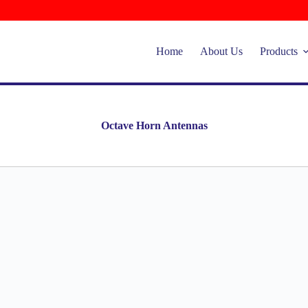
Home
About Us
Products
Octave Horn Antennas