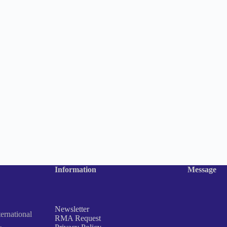
Information
Message
Newsletter
rnational
RMA Request