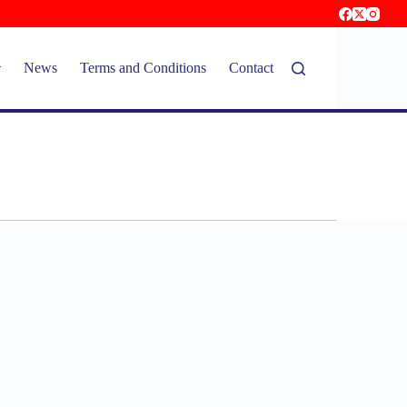
News
Terms and Conditions
Contact