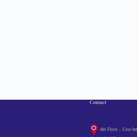
Contact
4th Floor，Uno Inte