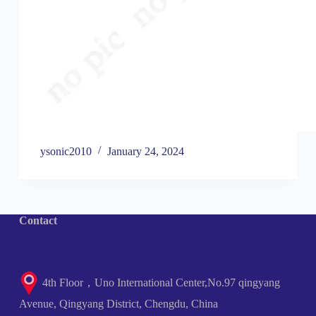
ysonic2010
January 24, 2024
Contact
4th Floor，Uno International Center,No.97 qingyang
Avenue, Qingyang District, Chengdu, China