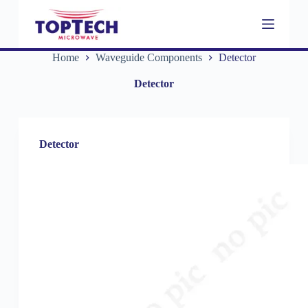
S
k
i
p
Home
Waveguide Components
Detector
t
o
Detector
c
o
n
t
e
Detector
n
t