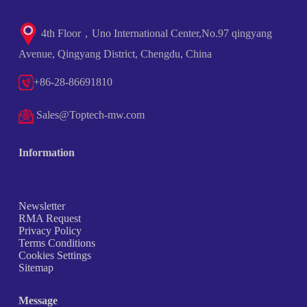
4th Floor，Uno International Center,No.97 qingyang
Avenue, Qingyang District, Chengdu, China
+86-28-86691810
Sales@Toptech-mw.com
Information
Newsletter
RMA Request
Privacy Policy
Terms Conditions
Cookies Settings
Sitemap
Message