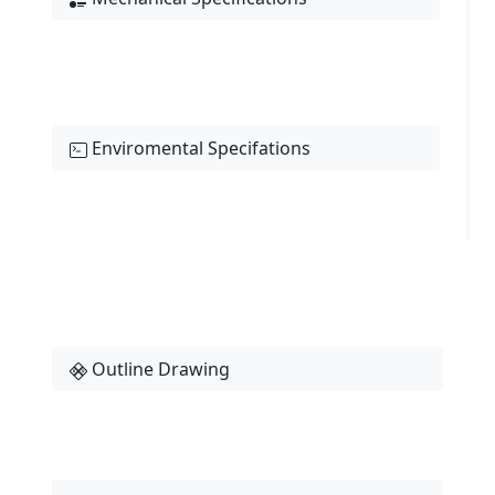
Enviromental Specifations
Outline Drawing