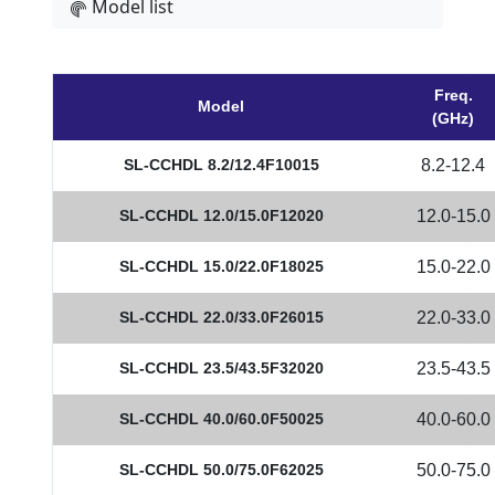
Model list
Freq.
Model
(GHz)
SL-CCHDL 8.2/12.4F10015
8.2-12.4
SL-CCHDL 12.0/15.0F12020
12.0-15.0
SL-CCHDL 15.0/22.0F18025
15.0-22.0
SL-CCHDL 22.0/33.0F26015
22.0-33.0
SL-CCHDL 23.5/43.5F32020
23.5-43.5
SL-CCHDL 40.0/60.0F50025
40.0-60.0
SL-CCHDL 50.0/75.0F62025
50.0-75.0