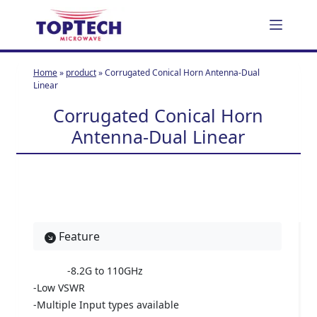
S
k
i
p
Home
»
product
»
Corrugated Conical Horn Antenna-Dual
t
Linear
o
Corrugated Conical Horn
c
Antenna-Dual Linear
o
n
t
e
n
t
Feature
-8.2G to 110GHz
-Low VSWR
-Multiple Input types available