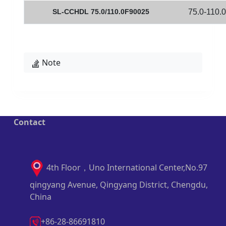
SL-CCHDL 75.0/110.0F90025
75.0-110.0
Note
Contact
4th Floor，Uno International Center,No.97
qingyang Avenue, Qingyang District, Chengdu,
China
+86-28-86691810