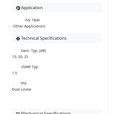
Application
-For T&M
-Other Applications
Technical Specifications
Gain. Typ. (dB)
15; 20; 25
VSWR Typ.
1.5
Pol.
Dual Linear
Mechanical Specifications