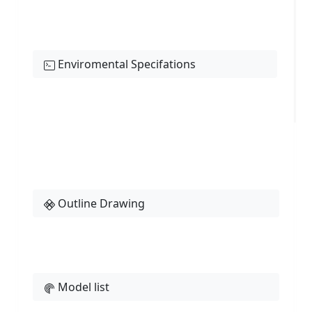
Enviromental Specifations
Outline Drawing
Model list