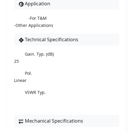
Application
-For T&M
-Other Applications
Technical Specifications
Gain. Typ. (dB)
25
Pol.
Linear
VSWR Typ.
Mechanical Specifications