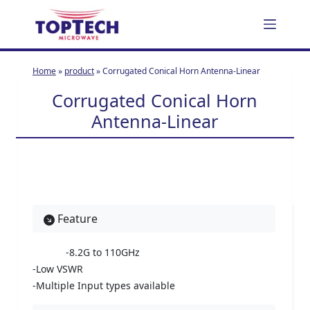
S
k
i
p
Home
»
product
»
Corrugated Conical Horn Antenna-Linear
t
Corrugated Conical Horn
o
c
Antenna-Linear
o
n
t
e
n
t
Feature
-8.2G to 110GHz
-Low VSWR
-Multiple Input types available