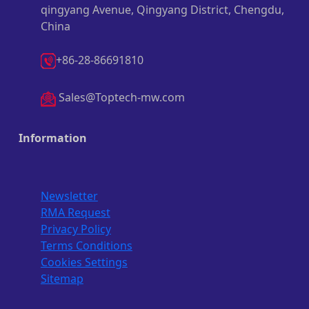
qingyang Avenue, Qingyang District, Chengdu,
China
+86-28-86691810
Sales@Toptech-mw.com
Information
Newsletter
RMA Request
Privacy Policy
Terms Conditions
Cookies Settings
Sitemap