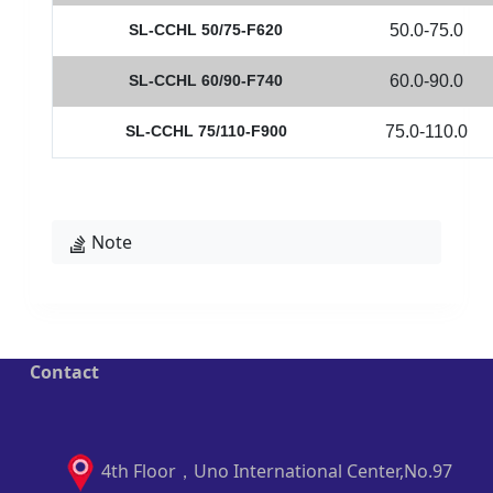
SL-CCHL 50/75-F620
50.0-75.0
SL-CCHL 60/90-F740
60.0-90.0
SL-CCHL 75/110-F900
75.0-110.0
Note
Contact
4th Floor，Uno International Center,No.97