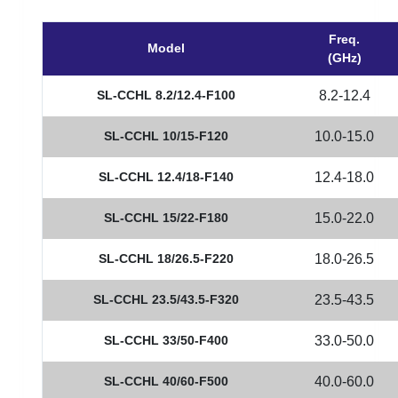
Freq.
Model
(GHz)
SL-CCHL 8.2/12.4-F100
8.2-12.4
SL-CCHL 10/15-F120
10.0-15.0
SL-CCHL 12.4/18-F140
12.4-18.0
SL-CCHL 15/22-F180
15.0-22.0
SL-CCHL 18/26.5-F220
18.0-26.5
SL-CCHL 23.5/43.5-F320
23.5-43.5
SL-CCHL 33/50-F400
33.0-50.0
SL-CCHL 40/60-F500
40.0-60.0