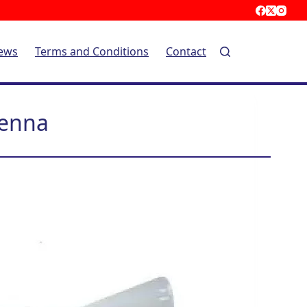
ews
Terms and Conditions
Contact
tenna