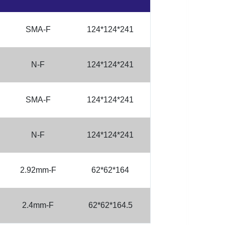
SMA-F
124*124*241
N-F
124*124*241
SMA-F
124*124*241
N-F
124*124*241
2.92mm-F
62*62*164
2.4mm-F
62*62*164.5