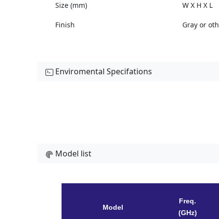
Size (mm)
W X H X L
Finish
Gray or ot
Enviromental Specifations
Model list
Freq.
Model
(GHz)