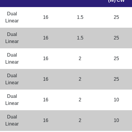
(W) CW
Dual
16
1.5
25
Linear
Dual
16
1.5
25
Linear
Dual
16
2
25
Linear
Dual
16
2
25
Linear
Dual
16
2
10
Linear
Dual
16
2
10
Linear