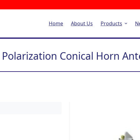
Home
About Us
Products
N
 Polarization Conical Horn An