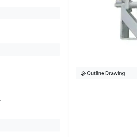
Outline Drawing
r