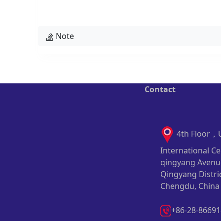
Note
Contact
4th Floor，
International Ce
qingyang Avenu
Qingyang Distric
Chengdu, China
+86-28-8669