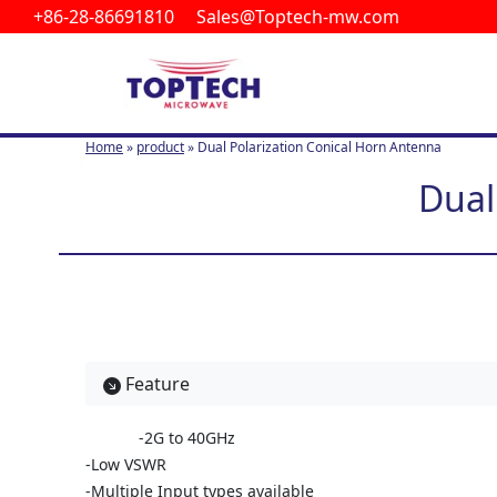
+86-28-86691810 Sales@Toptech-mw.com
S
k
i
p
t
Home
»
product
»
Dual Polarization Conical Horn Antenna
o
c
Dual
o
n
t
e
n
t
Feature
-2G to 40GHz
-Low VSWR
-Multiple Input types available