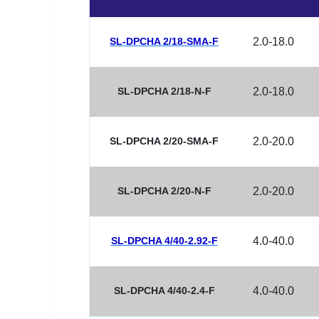
SL-DPCHA 2/18-SMA-F
2.0-18.0
SL-DPCHA 2/18-N-F
2.0-18.0
SL-DPCHA 2/20-SMA-F
2.0-20.0
SL-DPCHA 2/20-N-F
2.0-20.0
SL-DPCHA 4/40-2.92-F
4.0-40.0
SL-DPCHA 4/40-2.4-F
4.0-40.0