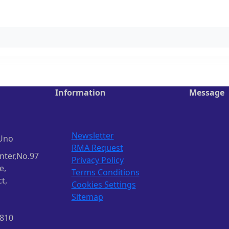
Information
Message
Newsletter
Uno
RMA Request
nter,No.97
Privacy Policy
e,
Terms Conditions
t,
Cookies Settings
Sitemap
1810