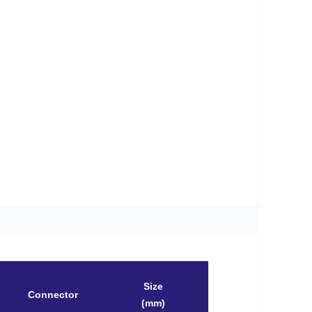
Size
Connector
(mm)