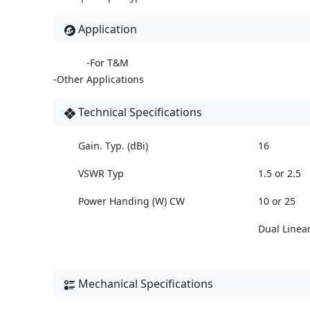
Application
-For T&M
-Other Applications
Technical Specifications
Gain. Typ. (dBi)
16
VSWR Typ
1.5 or 2.5
Power Handing (W) CW
10 or 25
Dual Linea
Mechanical Specifications