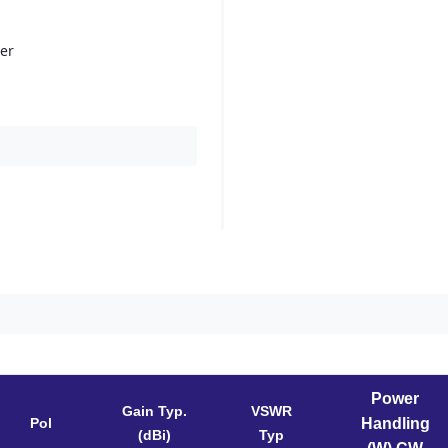
her
Power
Gain Typ.
VSWR
Pol
Handling
(dBi)
Typ