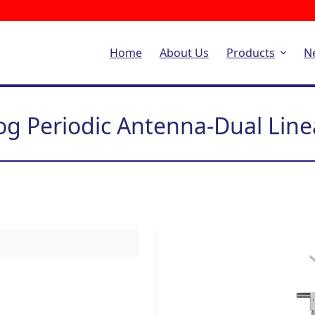
Home
About Us
Products
N
og Periodic Antenna-Dual Line