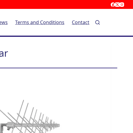
ews
Terms and Conditions
Contact
ar