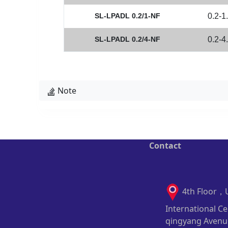
SL-LPADL 0.2/1-NF
0.2-1
SL-LPADL 0.2/4-NF
0.2-4
Note
Contact
4th Floor，
International Ce
qingyang Avenu