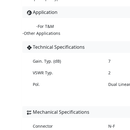
Application
-For T&M
-Other Applications
Technical Specifications
Gain. Typ. (dB)
7
VSWR Typ.
2
Pol.
Dual Linea
Mechanical Specifications
Connector
N-F