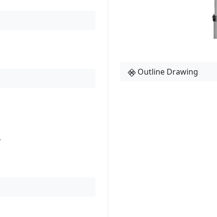
Outline Drawing
r