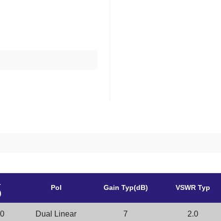
.
Pol
Gain Typ(dB)
VSWR Typ
)
.0
Dual Linear
7
2.0