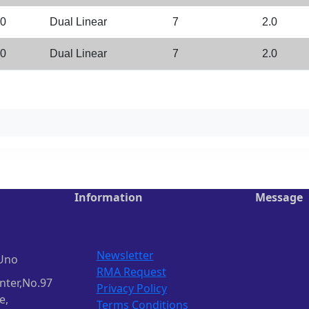
.0
Dual Linear
7
2.0
.0
Dual Linear
7
2.0
Information
Message
Newsletter
Uno
RMA Request
nter,No.97
Privacy Policy
e,
Terms Conditions