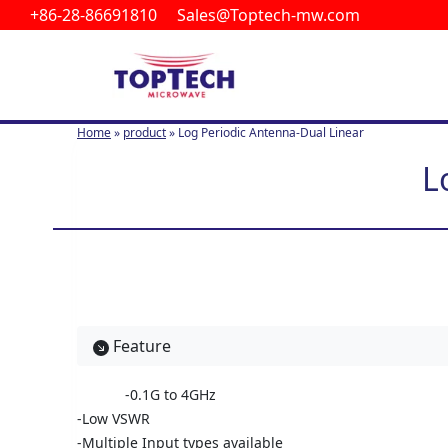
+86-28-86691810 Sales@Toptech-mw.com
S
k
i
p
t
Home
»
product
»
Log Periodic Antenna-Dual Linear
o
c
L
o
n
t
e
n
t
Feature
-0.1G to 4GHz
-Low VSWR
-Multiple Input types available