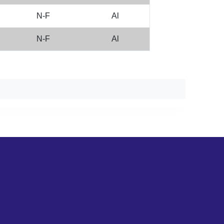
N-F
Al
N-F
Al