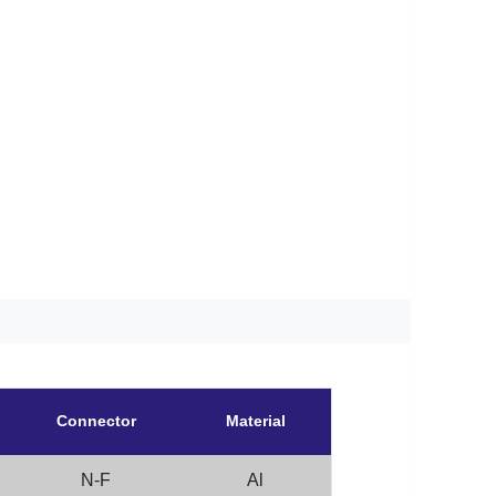
Connector
Material
N-F
Al