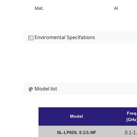
Mat.
Al
Enviromental Specifations
Model list
Freq
Model
(GHz
SL-LPADL 0.1/1-NF
0.1-1