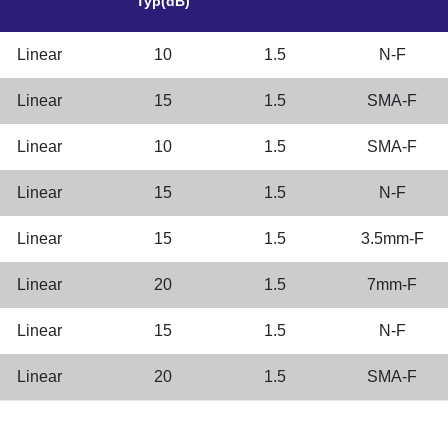
Typ(dB)
Linear
10
1.5
N-F
Linear
15
1.5
SMA-F
Linear
10
1.5
SMA-F
Linear
15
1.5
N-F
Linear
15
1.5
3.5mm-F
Linear
20
1.5
7mm-F
Linear
15
1.5
N-F
Linear
20
1.5
SMA-F