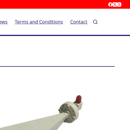
ews
Terms and Conditions
Contact