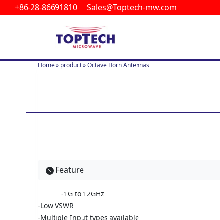
+86-28-86691810 Sales@Toptech-mw.com
S
k
i
p
t
Home
»
product
»
Octave Horn Antennas
o
c
o
n
t
e
n
t
Feature
-1G to 12GHz
-Low VSWR
-Multiple Input types available