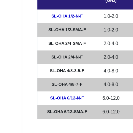
(GHz)
SL-OHA 1/2-N-F
1.0-2.0
SL-OHA 1/2-SMA-F
1.0-2.0
SL-OHA 2/4-SMA-F
2.0-4.0
SL-OHA 2/4-N-F
2.0-4.0
SL-OHA 4/8-3.5-F
4.0-8.0
SL-OHA 4/8-7-F
4.0-8.0
SL-OHA 6/12-N-F
6.0-12.0
SL-OHA 6/12-SMA-F
6.0-12.0