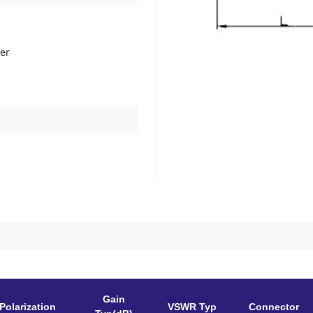
her
Gain
Polarization
VSWR Typ
Connector