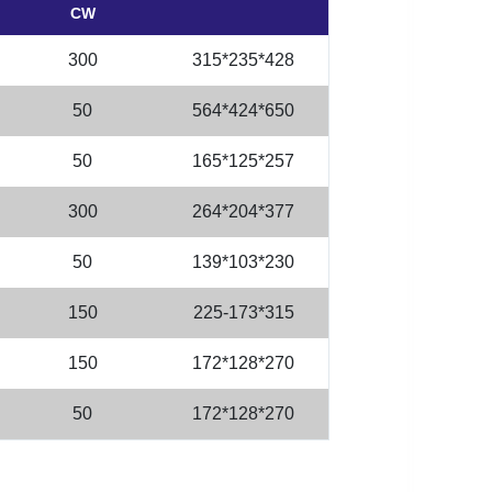
CW
300
315*235*428
50
564*424*650
50
165*125*257
300
264*204*377
50
139*103*230
150
225-173*315
150
172*128*270
50
172*128*270