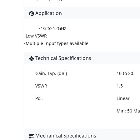
Application
-1G to 12GHz
-Low VSWR
-Multiple Input types available
Technical Specifications
Gain. Typ. (dBi)
10 to 20
VSWR
1.5
Pol.
Linear
Min: 50 Ma
Mechanical Specifications