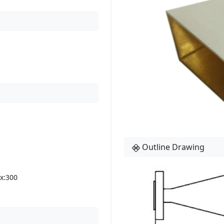
Outline Drawing
x:300