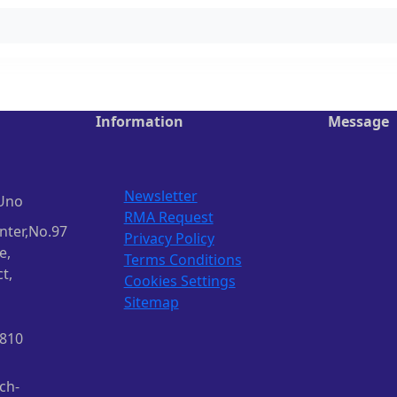
Information
Message
Newsletter
Uno
RMA Request
nter,No.97
Privacy Policy
e,
Terms Conditions
t,
Cookies Settings
Sitemap
1810
ch-