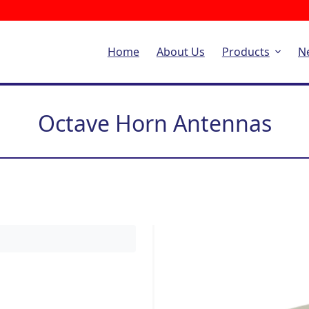
Home
About Us
Products
N
Octave Horn Antennas