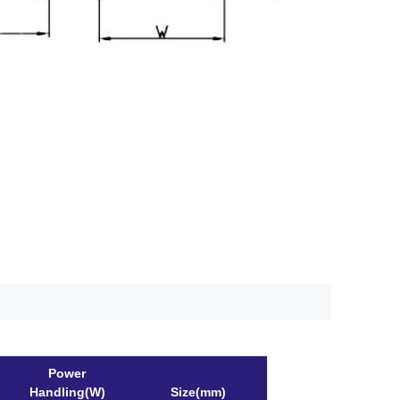
Power
Handling(W)
Size(mm)