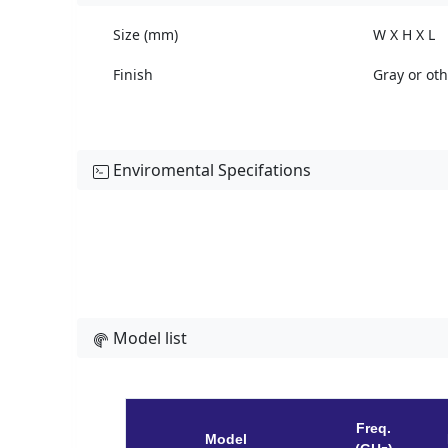
Size (mm)
W X H X L
Finish
Gray or ot
Enviromental Specifations
Model list
Freq.
Model