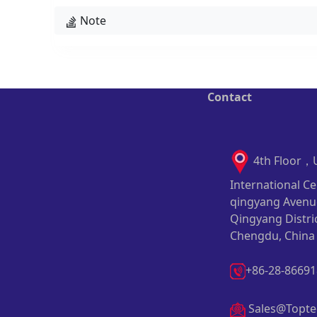
Note
Contact
4th Floor，
International Ce
qingyang Avenu
Qingyang Distric
Chengdu, China
+86-28-8669
Sales@Topte