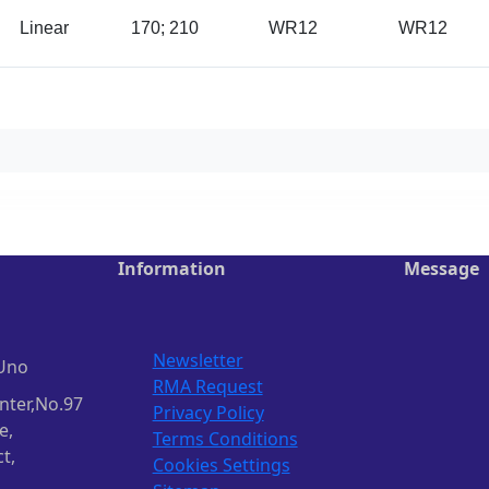
Linear
170; 210
WR12
WR12
Information
Message
Newsletter
Uno
RMA Request
nter,No.97
Privacy Policy
e,
Terms Conditions
t,
Cookies Settings