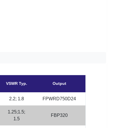
VSWR Typ.
Output
2.2; 1.8
FPWRD750D24
1.25;1.5;
FBP320
1.5