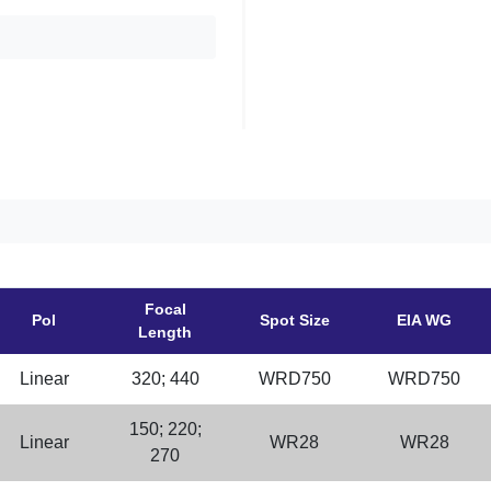
Focal
Pol
Spot Size
EIA WG
Length
Linear
320; 440
WRD750
WRD750
150; 220;
Linear
WR28
WR28
270