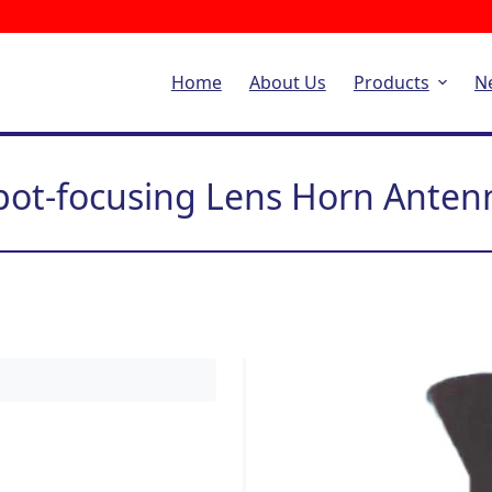
Home
About Us
Products
N
pot-focusing Lens Horn Anten