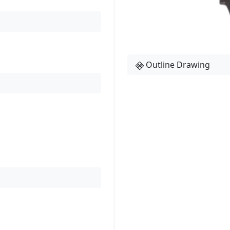
Outline Drawing