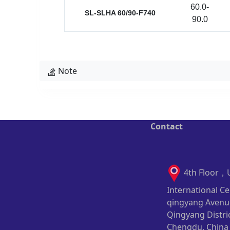
60.0-
SL-SLHA 60/90-F740
90.0
Note
Contact
4th Floor，
International Ce
qingyang Avenu
Qingyang Distric
Chengdu, China