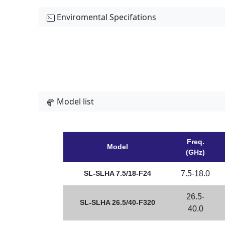
Enviromental Specifations
Model list
Freq.
Model
(GHz)
SL-SLHA 7.5/18-F24
7.5-18.0
26.5-
SL-SLHA 26.5/40-F320
40.0