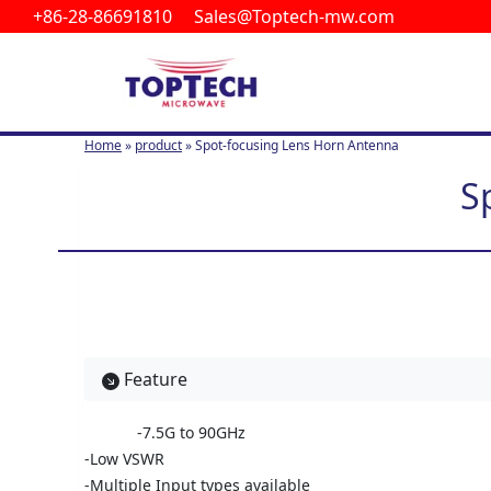
+86-28-86691810 Sales@Toptech-mw.com
S
k
i
p
t
Home
»
product
»
Spot-focusing Lens Horn Antenna
o
c
S
o
n
t
e
n
t
Feature
-7.5G to 90GHz
-Low VSWR
-Multiple Input types available