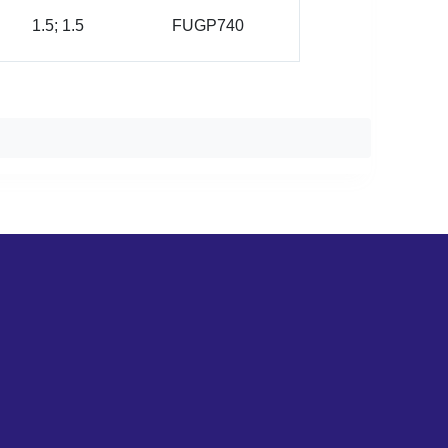
1.5; 1.5
FUGP740