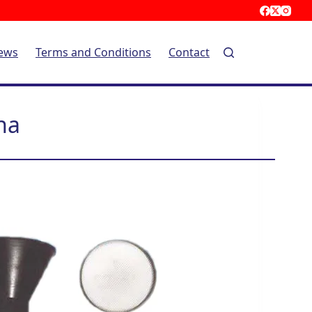
ews
Terms and Conditions
Contact
na