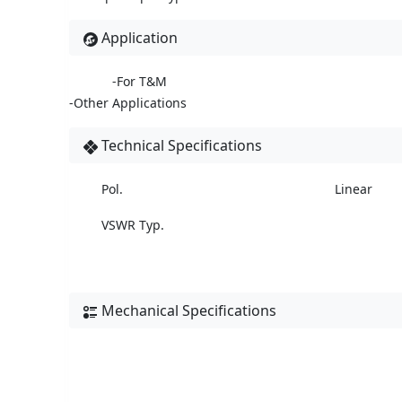
Application
-For T&M
-Other Applications
Technical Specifications
Pol.
Linear
VSWR Typ.
Mechanical Specifications