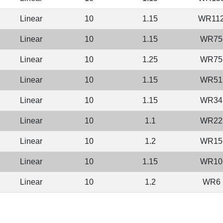
Linear
10
1.15
WR11
Linear
10
1.15
WR75
Linear
10
1.25
WR75
Linear
10
1.15
WR51
Linear
10
1.15
WR34
Linear
10
1.1
WR22
Linear
10
1.2
WR15
Linear
10
1.15
WR10
Linear
10
1.2
WR6