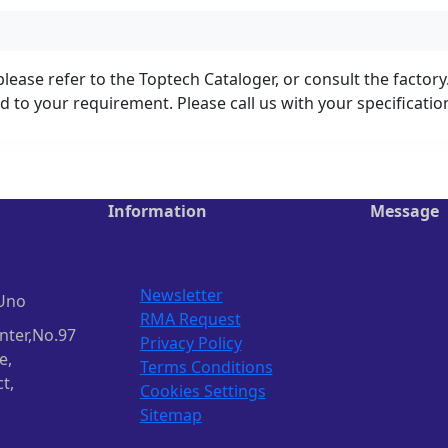
lease refer to the Toptech Cataloger, or consult the factory
 to your requirement. Please call us with your specificati
Information
Message
Newsletter
Uno
RMA Request
nter,No.97
Privacy Policy
e,
Terms Conditions
t,
Cookies Settings
Sitemap