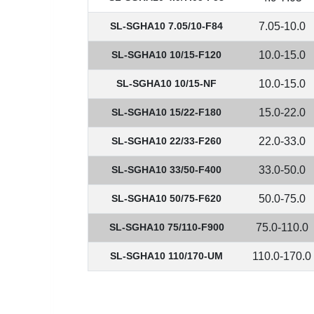
SL-SGHA10 7.05/10-F84
7.05-10.0
SL-SGHA10 10/15-F120
10.0-15.0
SL-SGHA10 10/15-NF
10.0-15.0
SL-SGHA10 15/22-F180
15.0-22.0
SL-SGHA10 22/33-F260
22.0-33.0
SL-SGHA10 33/50-F400
33.0-50.0
SL-SGHA10 50/75-F620
50.0-75.0
SL-SGHA10 75/110-F900
75.0-110.0
SL-SGHA10 110/170-UM
110.0-170.0