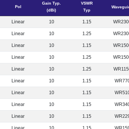
Gain Typ.
VSWR
Pol
Wavegui
(dBi)
Typ
Linear
10
1.15
WR230
Linear
10
1.25
WR230
Linear
10
1.15
WR150
Linear
10
1.25
WR150
Linear
10
1.25
WR115
Linear
10
1.15
WR77
Linear
10
1.15
WR51
Linear
10
1.15
WR34
Linear
10
1.15
WR22
Linear
10
1.15
WR15