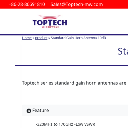
+86-28-86691810 Sales@Toptech-mw.com
S
k
i
p
t
Home
»
product
»
Standard Gain Horn Antenna 10dB
o
c
St
o
n
t
e
n
Toptech series standard gain horn antennas are li
t
Feature
-320MHz to 170GHz -Low VSWR