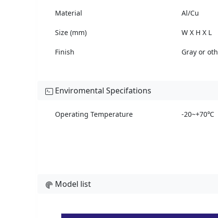
Material
Al/Cu
Size (mm)
W X H X L
Finish
Gray or ot
Enviromental Specifations
Operating Temperature
-20~+70℃
Model list