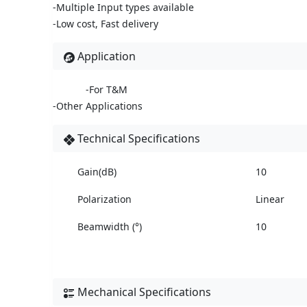
-Multiple Input types available
-Low cost, Fast delivery
Application
-For T&M
-Other Applications
Technical Specifications
Gain(dB)
10
Polarization
Linear
Beamwidth (°)
10
Mechanical Specifications