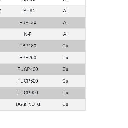
2
FBP84
Al
FBP120
Al
N-F
Al
FBP180
Cu
FBP260
Cu
FUGP400
Cu
FUGP620
Cu
FUGP900
Cu
UG387/U-M
Cu