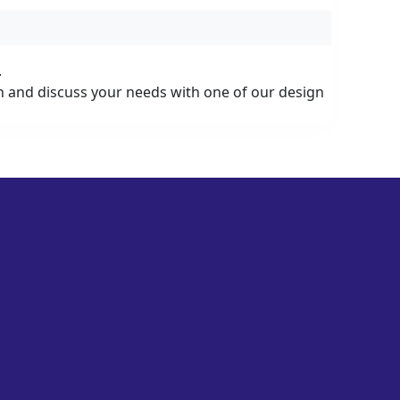
.
on and discuss your needs with one of our design