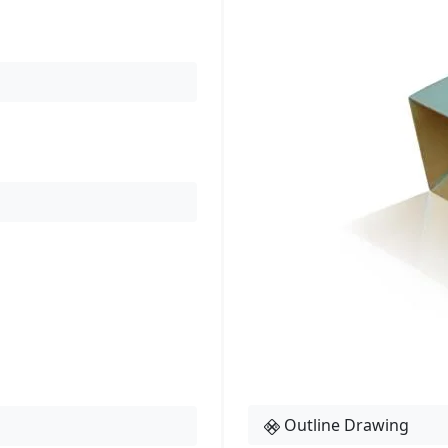
Outline Drawing