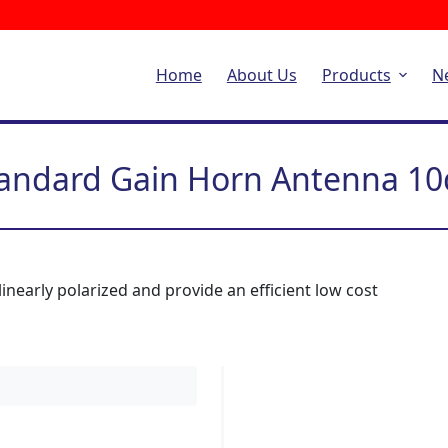
Home
About Us
Products
N
andard Gain Horn Antenna 1
nearly polarized and provide an efficient low cost