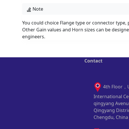
Note
You could choice Flange type or connector type, p
Other Gain values and Horn sizes can be designed
engineers.
Contact
4th Floor，
International Ce
qingyang Avenu
Qingyang Distric
Chengdu, China