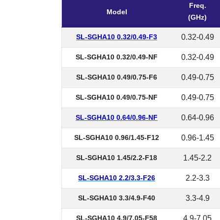
Freq.
Model
(GHz)
SL-SGHA10 0.32/0.49-F3
0.32-0.49
SL-SGHA10 0.32/0.49-NF
0.32-0.49
SL-SGHA10 0.49/0.75-F6
0.49-0.75
SL-SGHA10 0.49/0.75-NF
0.49-0.75
SL-SGHA10 0.64/0.96-NF
0.64-0.96
SL-SGHA10 0.96/1.45-F12
0.96-1.45
SL-SGHA10 1.45/2.2-F18
1.45-2.2
SL-SGHA10 2.2/3.3-F26
2.2-3.3
SL-SGHA10 3.3/4.9-F40
3.3-4.9
SL-SGHA10 4.9/7.05-F58
4.9-7.05