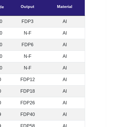
Output
Material
de
0
FDP3
Al
0
N-F
Al
0
FDP6
Al
0
N-F
Al
0
N-F
Al
0
FDP12
Al
0
FDP18
Al
0
FDP26
Al
9
FDP40
Al
9
FDP58
Al