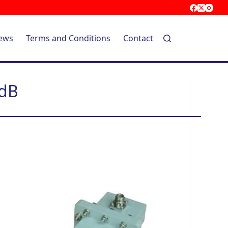
ews
Terms and Conditions
Contact
0dB