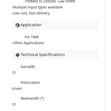
-750MHz to 220GHz -Low VSWR
-Multiple Input types available
-Low cost, Fast delivery
Application
-For T&M
-Other Applications
Technical Specifications
Gain(dB)
15
Polarization
Linear
Beamwidth (°)
10