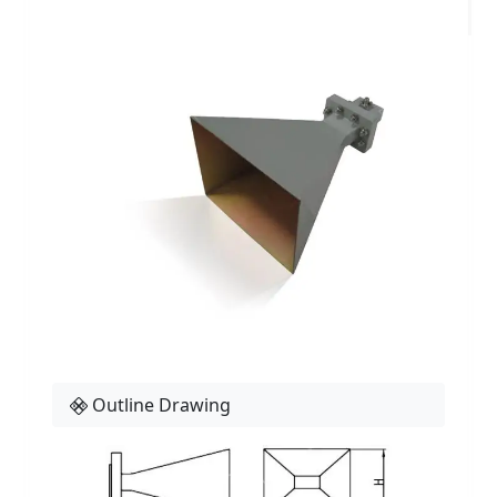
Outline Drawing