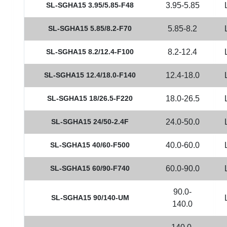
SL-SGHA15 3.95/5.85-F48
3.95-5.85
SL-SGHA15 5.85/8.2-F70
5.85-8.2
SL-SGHA15 8.2/12.4-F100
8.2-12.4
SL-SGHA15 12.4/18.0-F140
12.4-18.0
SL-SGHA15 18/26.5-F220
18.0-26.5
SL-SGHA15 24/50-2.4F
24.0-50.0
SL-SGHA15 40/60-F500
40.0-60.0
SL-SGHA15 60/90-F740
60.0-90.0
90.0-
SL-SGHA15 90/140-UM
140.0