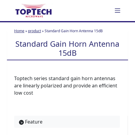
S
k
i
p
Home
»
product
»
Standard Gain Horn Antenna 15dB
t
Standard Gain Horn Antenna
o
c
15dB
o
n
t
Toptech series standard gain horn antennas
e
are linearly polarized and provide an efficient
n
low cost
t
Feature