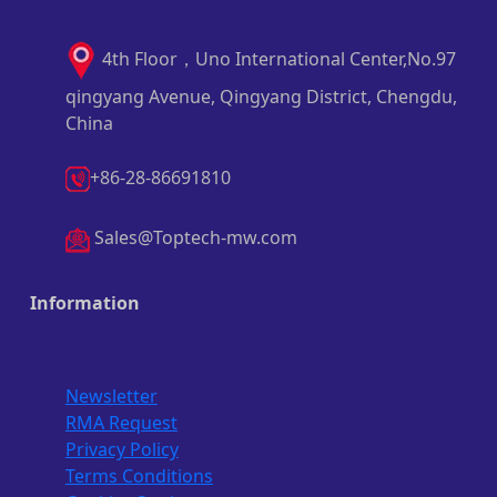
4th Floor，Uno International Center,No.97
qingyang Avenue, Qingyang District, Chengdu,
China
+86-28-86691810
Sales@Toptech-mw.com
Information
Newsletter
RMA Request
Privacy Policy
Terms Conditions