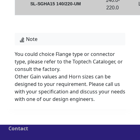
140.0-
SL-SGHA15 140/220-UM
220.0
Note
You could choice Flange type or connector
type, please refer to the Toptech Cataloger, or
consult the factory.
Other Gain values and Horn sizes can be
designed to your requirement. Please call us
with your specification and discuss your needs
with one of our design engineers.
Contact