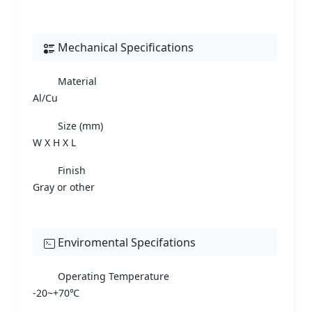
Mechanical Specifications
Material
Al/Cu
Size (mm)
W X H X L
Finish
Gray or other
Enviromental Specifations
Operating Temperature
-20~+70℃