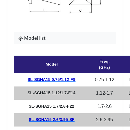
Model list
Freq.
Model
(GHz)
SL-SGHA15 0.75/1.12-F9
0.75-1.12
SL-SGHA15 1.12/1.7-F14
1.12-1.7
SL-SGHA15 1.7/2.6-F22
1.7-2.6
SL-SGHA15 2.6/3.95-SF
2.6-3.95