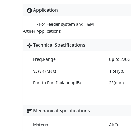
Application
- For Feeder system and T&M
-Other Applications
Technical Specifications
Freq.Range
up to 220G
VSWR (Max)
1.5(Typ.)
Port to Port Isolation(dB)
25(min)
Mechanical Specifications
Material
Al/Cu