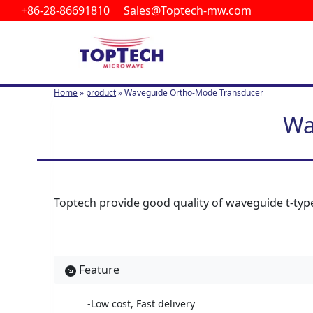
+86-28-86691810 Sales@Toptech-mw.com
S
k
i
p
t
Home
»
product
»
Waveguide Ortho-Mode Transducer
o
c
Wa
o
n
t
e
n
Toptech provide good quality of waveguide t-type
t
Feature
-Low cost, Fast delivery