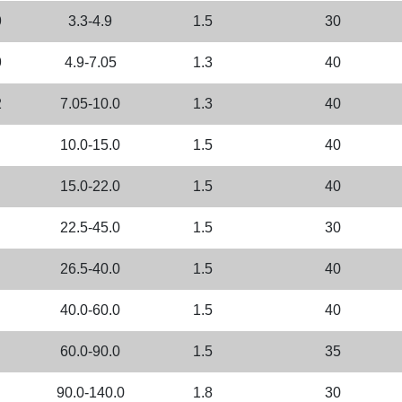
9
3.3-4.9
1.5
30
9
4.9-7.05
1.3
40
2
7.05-10.0
1.3
40
10.0-15.0
1.5
40
15.0-22.0
1.5
40
22.5-45.0
1.5
30
26.5-40.0
1.5
40
40.0-60.0
1.5
40
60.0-90.0
1.5
35
90.0-140.0
1.8
30