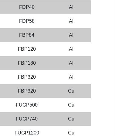
FDP40
Al
FDP58
Al
FBP84
Al
FBP120
Al
FBP180
Al
FBP320
Al
FBP320
Cu
FUGP500
Cu
FUGP740
Cu
FUGP1200
Cu