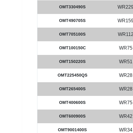
OMT330490S
WR22
OMT490705S
WR15
OMT705100S
WR11
OMT100150C
WR75
OMT150220S
WR51
OMT225450QS
WR28
OMT265400S
WR28
OMT400600S
WR75
OMT600900S
WR42
OMT9001400S
WR34