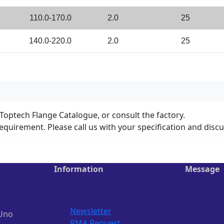
110.0-170.0
2.0
25
140.0-220.0
2.0
25
 Toptech Flange Catalogue, or consult the factory.
equirement. Please call us with your specification and disc
Information
Message
Newsletter
Uno
RMA Request