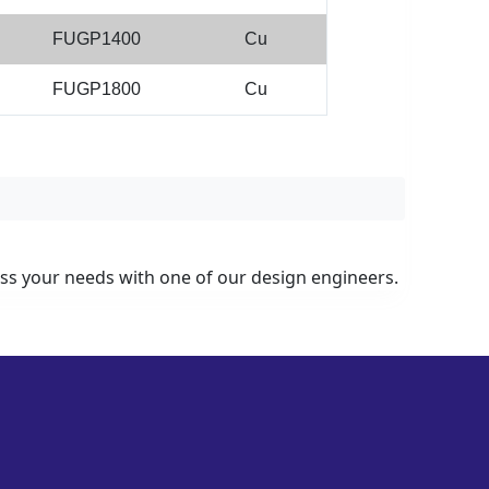
FUGP1400
Cu
FUGP1800
Cu
uss your needs with one of our design engineers.