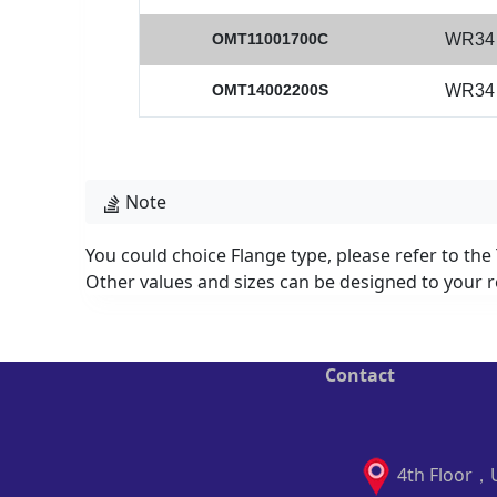
OMT11001700C
WR34
OMT14002200S
WR34
Note
You could choice Flange type, please refer to the
Other values and sizes can be designed to your r
Contact
4th Floor，