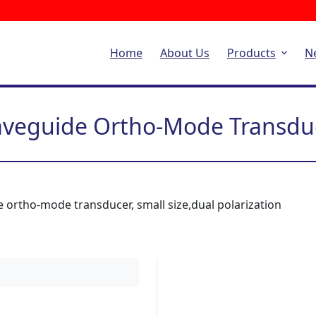
Home
About Us
Products
N
veguide Ortho-Mode Transdu
 ortho-mode transducer, small size,dual polarization