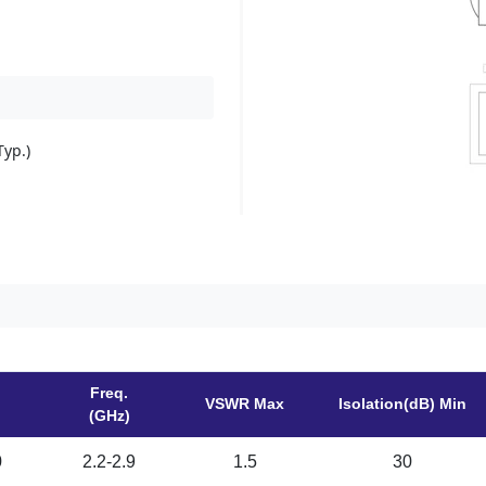
yp.)
Freq.
VSWR Max
Isolation(dB) Min
(GHz)
0
2.2-2.9
1.5
30