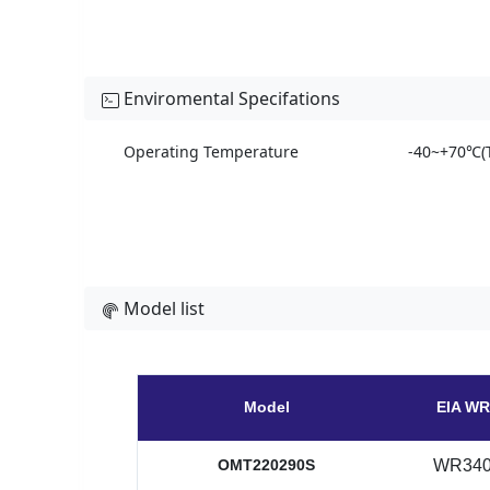
Enviromental Specifations
Operating Temperature
-40~+70℃(T
Model list
Model
EIA WR
OMT220290S
WR34