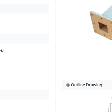
Hz
Outline Drawing