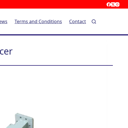
ews
Terms and Conditions
Contact
cer