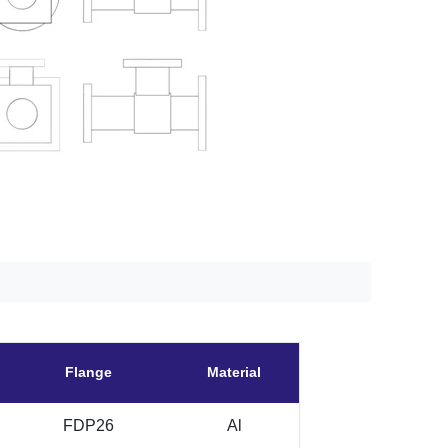
Flange
Material
FDP26
Al