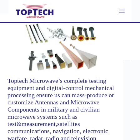
S
k
i
p
t
o
c
Rigid Waveguide
o
n
t
e
n
t
Toptech Microwave’s complete testing
equipment and digital-control mechanical
processing ensure us can mass-produce or
customize Antennas and Microwave
Components in military and civilian
microwave systems such as
test&measurement,satellites
communications, navigation, electronic
warfare, radar, radio and television,