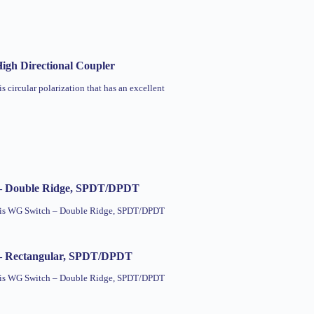
igh Directional Coupler
is circular polarization that has an excellent
– Double Ridge, SPDT/DPDT
this WG Switch – Double Ridge, SPDT/DPDT
– Rectangular, SPDT/DPDT
this WG Switch – Double Ridge, SPDT/DPDT