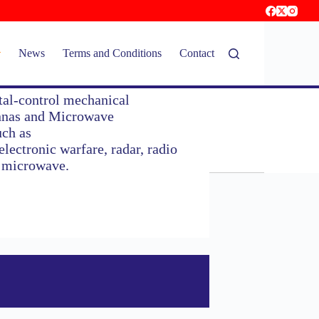
News
Terms and Conditions
Contact
tal-control mechanical
ennas and Microwave
uch as
lectronic warfare, radar, radio
l microwave.