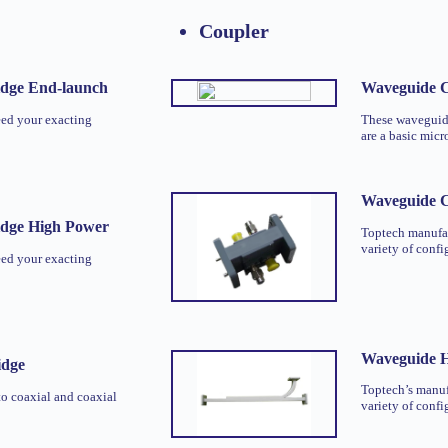
Coupler
idge End-launch
Waveguide C
eed your exacting
These waveguide
are a basic mic
Waveguide 
idge High Power
Toptech manufac
variety of confi
eed your exacting
Waveguide H
idge
Toptech’s manuf
o coaxial and coaxial
variety of confi