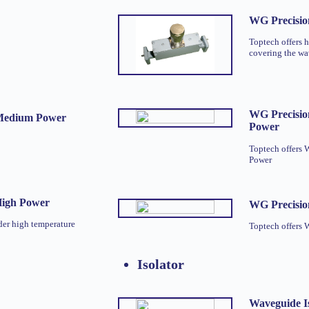
WG Precisio
Toptech offers 
covering the w
WG Precisio
 Medium Power
Power
Toptech offers
Power
High Power
WG Precisio
der high temperature
Toptech offers 
Isolator
Waveguide Is