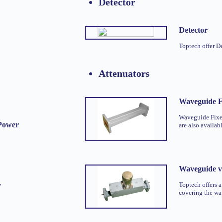
Detector
Detector
Toptech offer D
Attenuators
Waveguide F
Waveguide Fixed
Power
are also availab
Waveguide va
Toptech offers a
r
covering the w