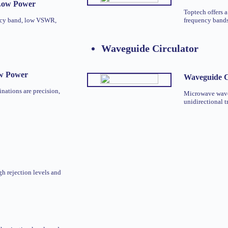
 Low Power
Toptech offers a
ncy band, low VSWR,
frequency bands.
Waveguide Circulator
ow Power
Waveguide C
nations are precision,
Microwave waveg
unidirectional t
gh rejection levels and