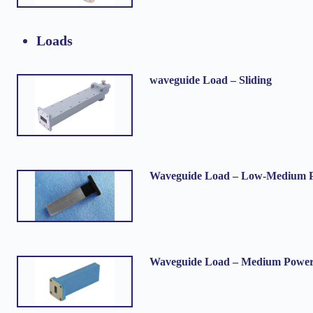
Loads
waveguide Load – Sliding
Waveguide Load – Low-Medium 
Waveguide Load – Medium Powe