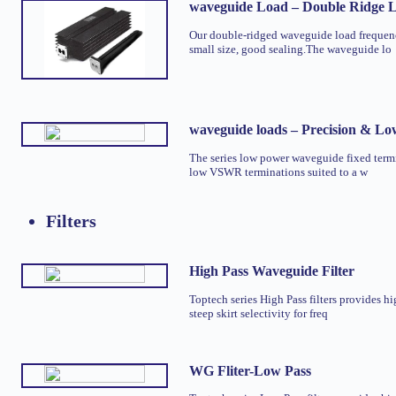
waveguide Load – Double Ridge
Our double-ridged waveguide load freque
small size, good sealing.The waveguide lo
waveguide loads – Precision & L
The series low power waveguide fixed termi
low VSWR terminations suited to a w
Filters
High Pass Waveguide Filter
Toptech series High Pass filters provides hi
steep skirt selectivity for freq
WG Fliter-Low Pass