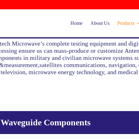
Home
About Us
Products
tech Microwave’s complete testing equipment and digi
cessing ensure us can mass-produce or customize Ant
Waveguide Components
ponents in military and civilian microwave systems s
t&measurement,satellites communications, navigation, e
 television, microwave energy technology, and medica
Waveguide Components