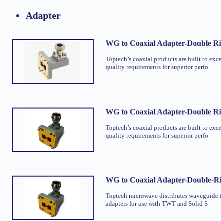
Adapter
WG to Coaxial Adapter-Double R
Toptech’s coaxial products are built to exc
quality requirements for superior perfo
WG to Coaxial Adapter-Double R
Toptech’s coaxial products are built to exc
quality requirements for superior perfo
WG to Coaxial Adapter-Double-R
Toptech microwave distributes waveguide t
adapters for use with TWT and Solid S