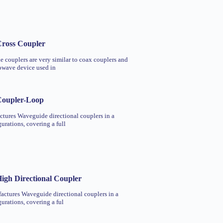
ross Coupler
 couplers are very similar to coax couplers and
rowave device used in
Coupler-Loop
tures Waveguide directional couplers in a
gurations, covering a full
igh Directional Coupler
actures Waveguide directional couplers in a
gurations, covering a ful