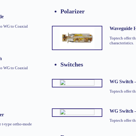
Polarizer
le
to WG to Coaxial
Waveguide H
Toptech offer th
characteristics.
h
Switches
to WG to Coaxial
WG Switch 
Toptech offer 
WG Switch 
er
Toptech offer 
e t-type ortho-mode