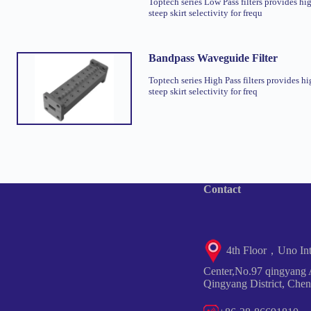
Toptech series Low Pass filters provides hi
steep skirt selectivity for frequ
Bandpass Waveguide Filter
Toptech series High Pass filters provides hi
steep skirt selectivity for freq
Contact
4th Floor，Uno Inte
Center,No.97 qingyang 
Qingyang District, Che