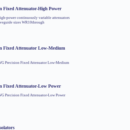
n Fixed Attenuator-High Power
high-power continuously variable attenuators
aveguide sizes WR10through
n Fixed Attenuator Low-Medium
 WG Precision Fixed Attenuator Low-Medium
n Fixed Attenuator-Low Power
WG Precision Fixed Attenuator-Low Power
olators