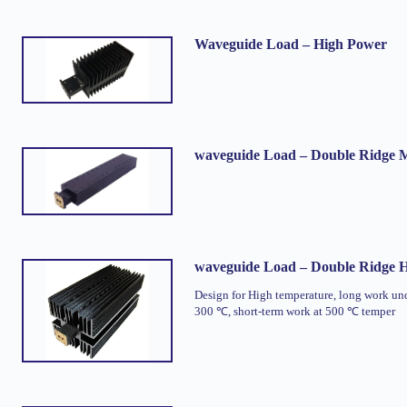
Waveguide Load – High Power
waveguide Load – Double Ridge
waveguide Load – Double Ridge 
Design for High temperature, long work un
300 ℃, short-term work at 500 ℃ temper