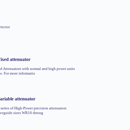
etector
ixed attenuator
 Attenuators with normal and high power units
le. For more informatio
riable attenuator
 series of High-Power precision attenuators
aveguide sizes WR10 throug