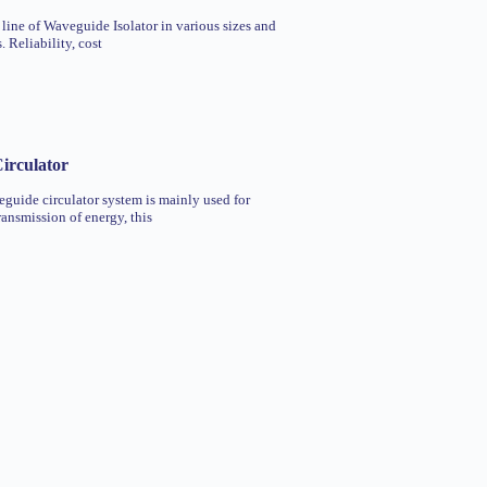
 line of Waveguide Isolator in various sizes and
 Reliability, cost
irculator
uide circulator system is mainly used for
ransmission of energy, this