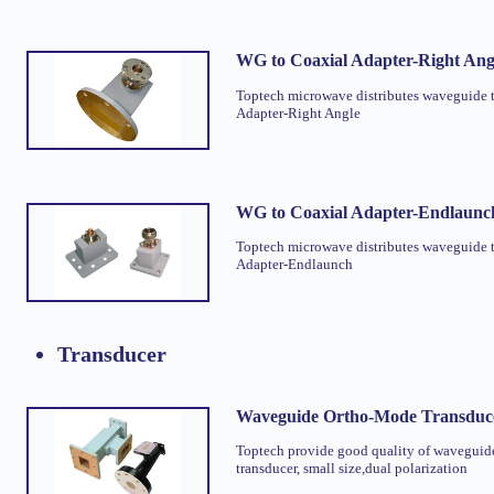
WG to Coaxial Adapter-Right Ang
Toptech microwave distributes waveguide 
Adapter-Right Angle
WG to Coaxial Adapter-Endlaunc
Toptech microwave distributes waveguide 
Adapter-Endlaunch
Transducer
Waveguide Ortho-Mode Transduc
Toptech provide good quality of waveguid
transducer, small size,dual polarization