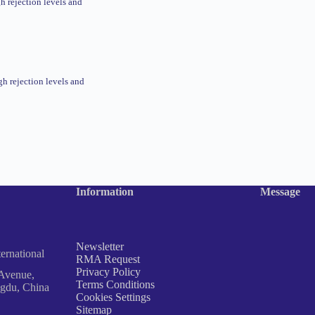
gh rejection levels and
gh rejection levels and
Information
Message
Newsletter
rnational
RMA Request
Privacy Policy
Avenue,
Terms Conditions
ngdu, China
Cookies Settings
Sitemap